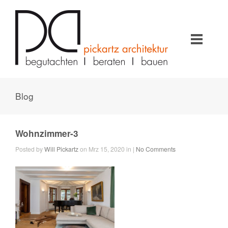
Blog
Wohnzimmer-3
Posted by
Will Pickartz
on Mrz 15, 2020 in |
No Comments