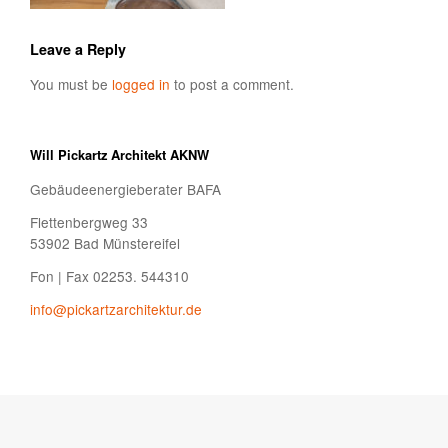
Leave a Reply
You must be
logged in
to post a comment.
Will Pickartz Architekt AKNW
Gebäudeenergieberater BAFA
Flettenbergweg 33
53902 Bad Münstereifel
Fon | Fax 02253. 544310
info@pickartzarchitektur.de